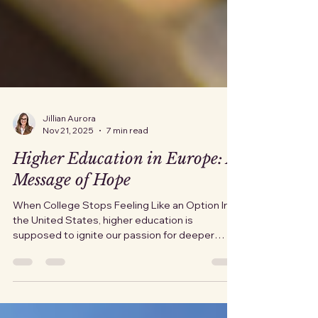
Jillian Aurora
Nov 21, 2025
7 min read
Higher Education in Europe: A
Message of Hope
When College Stops Feeling Like an Option In
the United States, higher education is
supposed to ignite our passion for deeper
learning, potential, and possibility. For many
people, it feels more like a locked gate with a
price tag hanging off the handle. Families watch