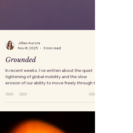
Jillian Aurora
Nov 8, 2025
3 min read
Grounded
In recent weeks, I’ve written about the quiet
tightening of global mobility and the slow
erosion of our ability to move freely through the
world. For many, this idea feels dramatic,
something that could never happen to U.S.
citizens. But this week, we've seen yet another
crack in our fragile system. The Federal Aviation