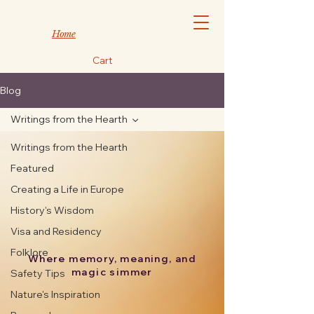
Home
Cart
Blog
Writings from the Hearth
Writings from the Hearth
Featured
Creating a Life in Europe
History's Wisdom
Visa and Residency
Folklore
Where memory, meaning, and
magic simmer
Safety Tips
Nature's Inspiration