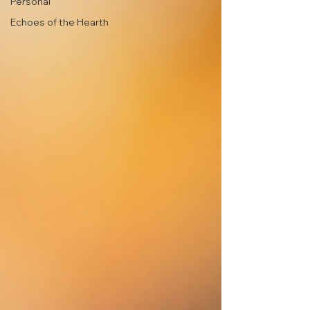
Personal
Echoes of the Hearth