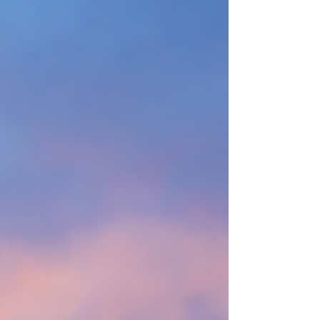
tuition climb into numbers that would once
have bought two houses. Students do the
math and realize they are being asked to
mortgage their entire future before it has even
begun. Quietly, a lot of people simply