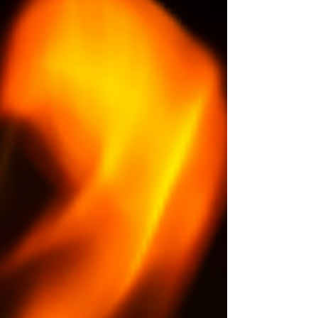
Administration has announced plans to reduce
air traffic by about ten percent across forty
major U.S. airports. The reason is not a storm or
security threat,