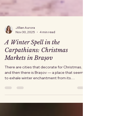
Jillian Aurora
Nov 30, 2025
4 min read
A Winter Spell in the
Carpathians: Christmas
Markets in Brașov
There are cities that decorate for Christmas,
and then there is Brașov — a place that seems
to exhale winter enchantment from its
medieval soul. As December settles over the
Carpathians, the old town begins its
transformation. Lights unfurl across rooftops,