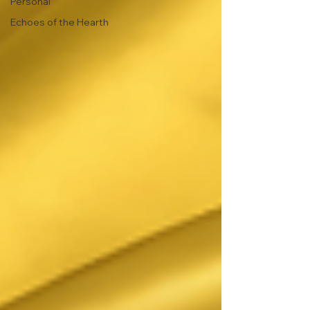
Personal
Echoes of the Hearth