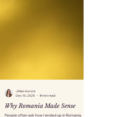
Jillian Aurora
Dec 16, 2025
8 min read
Why Romania Made Sense