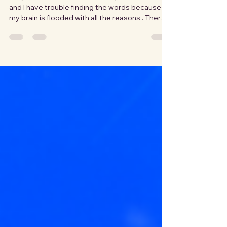
People often ask how I ended up in Romania,
and I have trouble finding the words because
my brain is flooded with all the reasons . There
isn't one main reason or one moment that
decided our direction. It was a long process of
research, noticing what felt solid and what kind
of future felt possible. Romania revealed its
welcoming charm and promise of a dream
through a lot of curiosity and thorough
questioning. A Landscape That Felt Familiar
Before It Felt Foreign The Carpathi