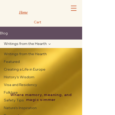
Home
Cart
Blog
Writings from the Hearth
Writings from the Hearth
Featured
Creating a Life in Europe
History's Wisdom
Visa and Residency
Folklore
Where memory, meaning, and
magic simmer
Safety Tips
Nature's Inspiration