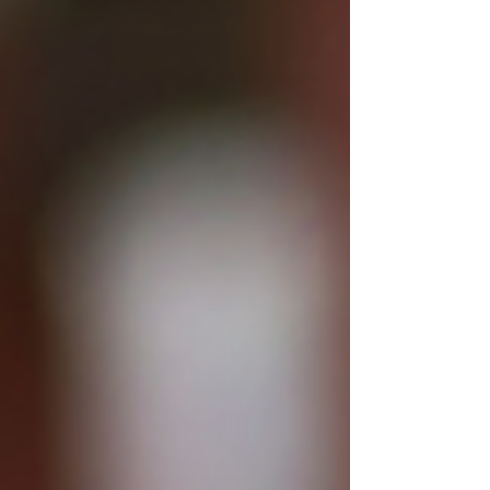
garlands drape between centuries-old walls,
and the entire landscape takes on the soft glow
of a fairytale. Romanians put serious, loving
effort into creating a festive world, and you can
feel that intention in every illum