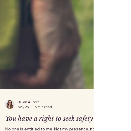
Jillian Aurora
May 29
5 min read