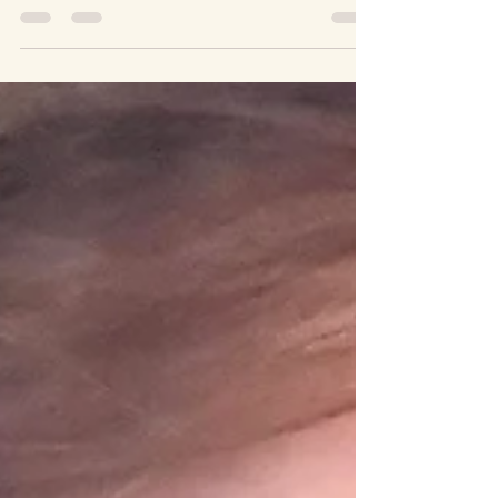
Grounding is often sold as relief. A way to calm
down. A way to feel better. A way to dissociate
from pain. But when the world is unstable, when
grief is active, when fear is rational, “feeling
better” is not always the point. Sometimes the
work is not to transcend what is happening but
to remain present without breaking. Grounding
practices can either help us stay with reality or
covertly train us to look away. Spiritual
bypassing happens when practices meant to
soothe are u