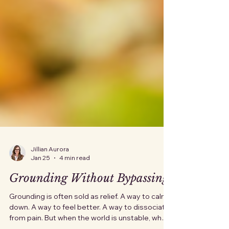
Jillian Aurora
Jan 25
4 min read
Grounding Without Bypassing