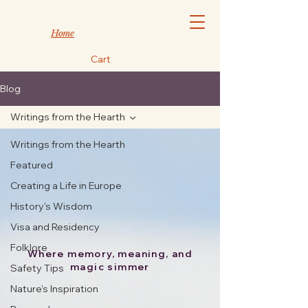
Home
Cart
Blog
Writings from the Hearth
Writings from the Hearth
Featured
Creating a Life in Europe
History's Wisdom
Visa and Residency
Folklore
Where memory, meaning, and
magic simmer
Safety Tips
Nature's Inspiration