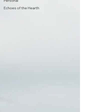
Personal
Echoes of the Hearth