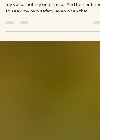
You have a right to seek safety
No one is entitled to me. Not my presence, not
my voice, not my endurance. And I am entitled
to seek my own safety, even when that
inconveniences someone else, even when it
disrupts something they were counting on,
even when they never quite forgive me for it. I
did not always know that. I had to learn it. Over
and over, though each chapter wore a different
face. Nobody told me I had to stay. Not directly.
Not using words. It's all subtle. A hesitation
when I mentioned leavin