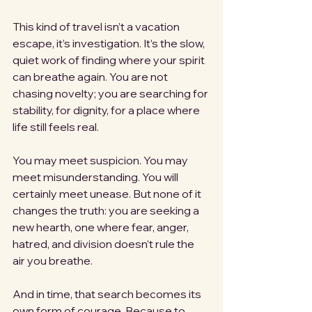
This kind of travel isn’t a vacation 
escape, it’s investigation. It’s the slow, 
quiet work of finding where your spirit 
can breathe again. You are not 
chasing novelty; you are searching for 
stability, for dignity, for a place where 
life still feels real.
You may meet suspicion. You may 
meet misunderstanding. You will 
certainly meet unease. But none of it 
changes the truth: you are seeking a 
new hearth, one where fear, anger, 
hatred, and division doesn’t rule the 
air you breathe.
And in time, that search becomes its 
own form of courage. Because to 