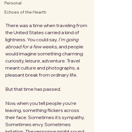
Personal
Echoes of the Hearth
There was a time when traveling from 
the United States carried a kind of 
lightness. You could say, 
I’m going 
abroad for a few weeks,
 and people 
would imagine something charming: 
curiosity, leisure, adventure. Travel 
meant culture and photographs, a 
pleasant break from ordinary life.
But that time has passed.
Now, when you tell people you’re 
leaving, something flickers across 
their face. Sometimes it’s sympathy. 
Sometimes envy. Sometimes 
irritation. The response might sound 