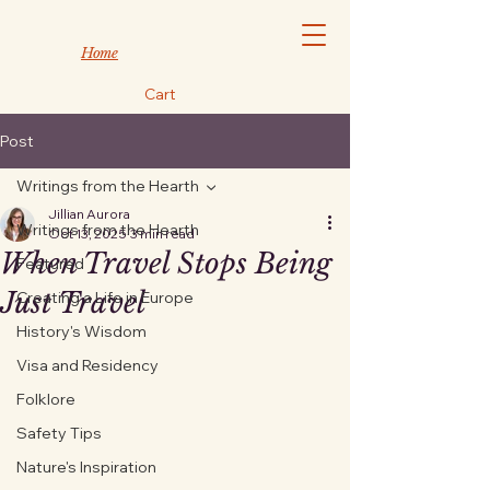
Home
Cart
Post
Writings from the Hearth
Jillian Aurora
Writings from the Hearth
Oct 13, 2025
3 min read
When Travel Stops Being
Featured
Just Travel
Creating a Life in Europe
History's Wisdom
Visa and Residency
Folklore
Safety Tips
Nature's Inspiration