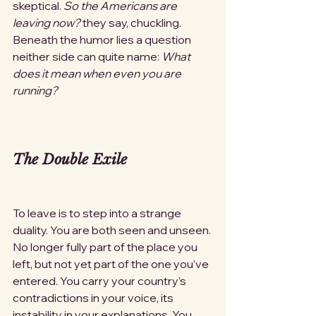
skeptical. 
So the Americans are 
leaving now?
 they say, chuckling. 
Beneath the humor lies a question 
neither side can quite name: 
What 
does it mean when even you are 
running?
The Double Exile
To leave is to step into a strange 
duality. You are both seen and unseen. 
No longer fully part of the place you 
left, but not yet part of the one you’ve 
entered. You carry your country’s 
contradictions in your voice, its 
instability in your explanations. You 