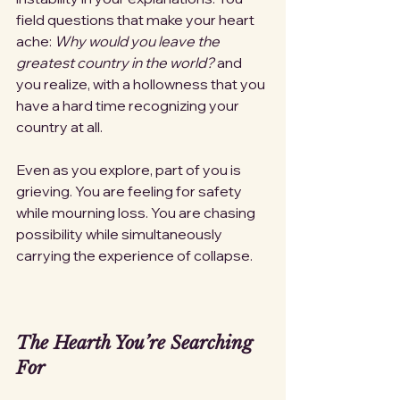
field questions that make your heart 
ache: 
Why would you leave the 
greatest country in the world?
 and 
you realize, with a hollowness that you 
have a hard time recognizing your 
country at all. 
Even as you explore, part of you is 
grieving. You are feeling for safety 
while mourning loss. You are chasing 
possibility while simultaneously 
carrying the experience of collapse.
The Hearth You’re Searching 
For