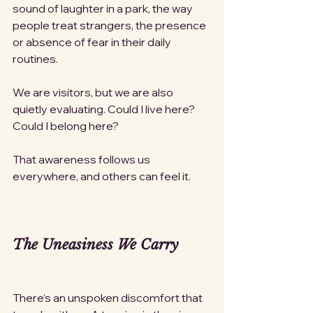
sound of laughter in a park, the way 
people treat strangers, the presence 
or absence of fear in their daily 
routines.
We are visitors, but we are also 
quietly evaluating. Could I live here? 
Could I belong here?
That awareness follows us 
everywhere, and others can feel it.
The Uneasiness We Carry
There’s an unspoken discomfort that 