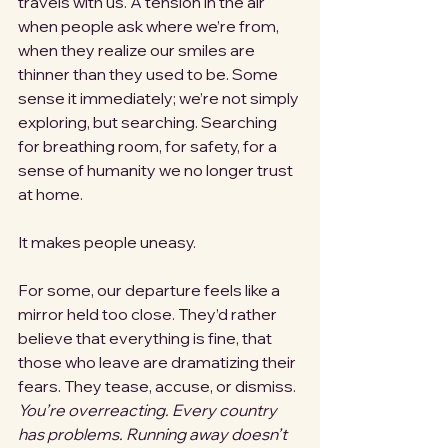
travels with us. A tension in the air 
when people ask where we’re from, 
when they realize our smiles are 
thinner than they used to be. Some 
sense it immediately; we’re not simply 
exploring, but searching. Searching 
for breathing room, for safety, for a 
sense of humanity we no longer trust 
at home.
It makes people uneasy.
For some, our departure feels like a 
mirror held too close. They’d rather 
believe that everything is fine, that 
those who leave are dramatizing their 
fears. They tease, accuse, or dismiss. 
You’re overreacting.
Every country 
has problems.
Running away doesn’t 