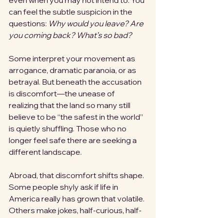
even when you may not intend to. You 
can feel the subtle suspicion in the 
questions: 
Why would you leave?
Are 
you coming back?
What’s so bad?
Some interpret your movement as 
arrogance, dramatic paranoia, or as 
betrayal. But beneath the accusation 
is discomfort—the unease of 
realizing that the land so many still 
believe to be “the safest in the world” 
is quietly shuffling. Those who no 
longer feel safe there are seeking a 
different landscape. 
Abroad, that discomfort shifts shape. 
Some people shyly ask if life in 
America really has grown that volatile. 
Others make jokes, half-curious, half-