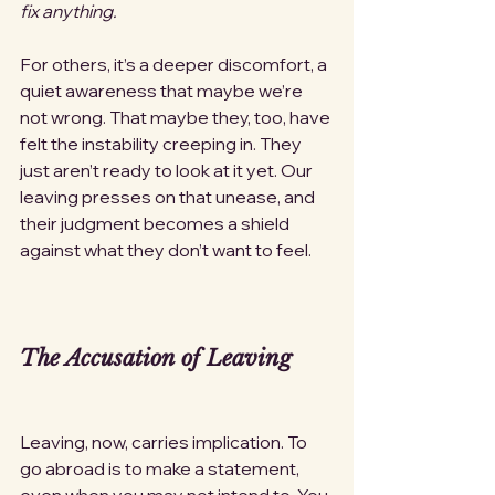
fix anything.
For others, it’s a deeper discomfort, a 
quiet awareness that maybe we’re 
not wrong. That maybe they, too, have 
felt the instability creeping in. They 
just aren’t ready to look at it yet. Our 
leaving presses on that unease, and 
their judgment becomes a shield 
against what they don’t want to feel.
The Accusation of Leaving
Leaving, now, carries implication. To 
go abroad is to make a statement, 