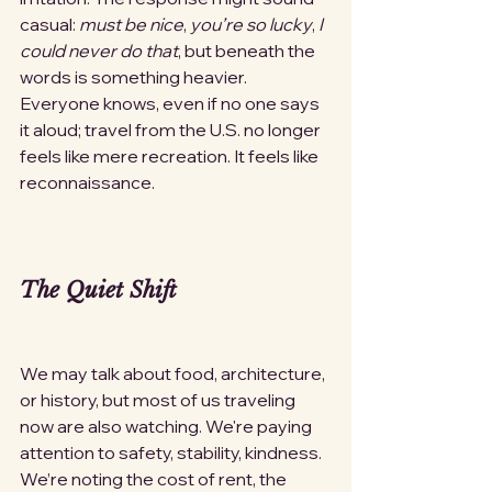
casual: 
must be nice
, 
you’re so lucky
, 
I 
could never do that
, but beneath the 
words is something heavier. 
Everyone knows, even if no one says 
it aloud; travel from the U.S. no longer 
feels like mere recreation. It feels like 
reconnaissance.
The Quiet Shift
We may talk about food, architecture, 
or history, but most of us traveling 
now are also watching. We're paying 
attention to safety, stability, kindness. 
We’re noting the cost of rent, the 