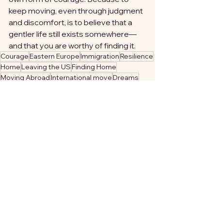
keep moving, even through judgment 
and discomfort, is to believe that a 
gentler life still exists somewhere—
and that you are worthy of finding it.
Courage
Eastern Europe
Immigration
Resilience
Home
Leaving the US
Finding Home
Moving Abroad
International move
Dreams
Hope
Civil Unrest
Hearthfinder
Division
Moving to Europe
Loss
Protecting Home
Endings
Caution
Preserve your hearth
Self Care
Disorientation
Personal Security
Polarization
Denial
Longing
Creating home
Polarity
Inbetween
Delicate
Featured
Creating a Life in Europe