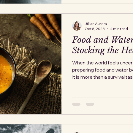
Jillian Aurora
Oct 8, 2025
4 min read
Food and Water
Stocking the He
When the world feels uncert
preparing food and water 
It is more than a survival task; 