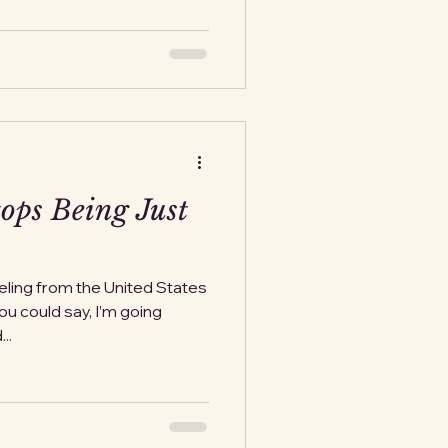
ops Being Just
eling from the United States
You could say, I’m going
ks, and...