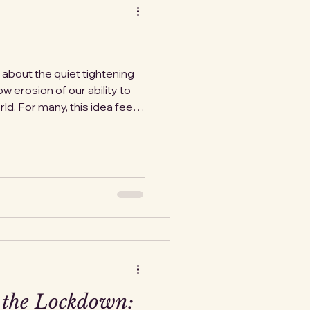
n about the quiet tightening
ow erosion of our ability to
d. For many, this idea feels
ould never happen to U.S.
ve seen yet another crack in
eral Aviation Administration
ce air traffic by about ten
.S. airports. The reason is
at,
 the Lockdown: