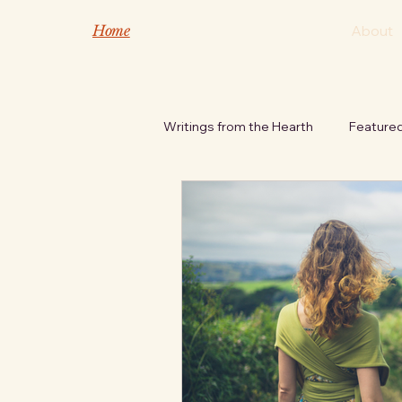
Home
About
Writings from the Hearth
Feature
Safety Tips
Nature's Inspira