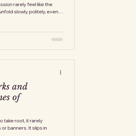
on rarely feel like the
nfold slowly, politely, even
e study history closely, we
reveal their intentions long
 They show their cards in
 in “security
in calm language. This isn’t
y. Facing how militariza
rks and
es of
take root, it rarely
r banners. It slips in