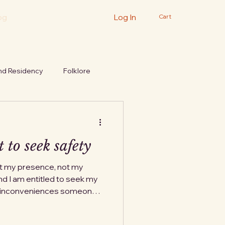
og
Log In
Cart
nd Residency
Folklore
 to seek safety
ot my presence, not my
d I am entitled to seek my
t inconveniences someone
s something they were
 never quite forgive me for