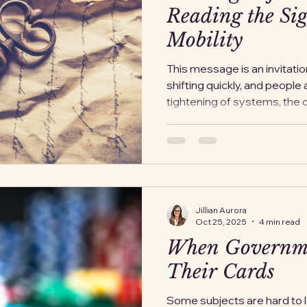
Reading the Sig
Mobility
This message is an invitatio
shifting quickly, and people 
tightening of systems, the
benefits, the growing unea
While no official order says “
that exit windows rarely clos
announcement. They close th
steps that make leaving harder a
option is gone in practice. 
Jillian Aurora
Oct 25, 2025
4 min read
When Governm
Their Cards
Some subjects are hard to lo