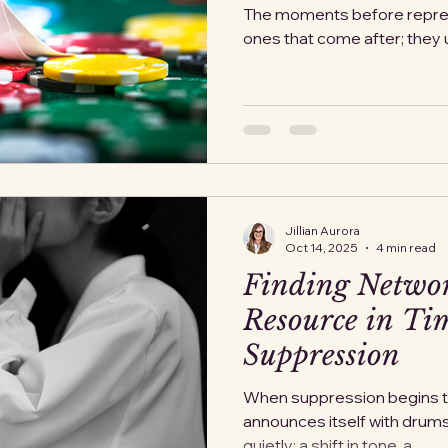
The moments before repressi
ones that come after; they u
bureaucratically. Yet when w
find that governments often 
before the violence begins.
budgets, in weapons orders,
reorganizations” announced 
about fear, it’s about honest
Jillian Aurora
Oct 14, 2025
4 min read
Finding Netwo
Resource in Tim
Suppression
When suppression begins to 
announces itself with drums o
quietly: a shift in tone, a...