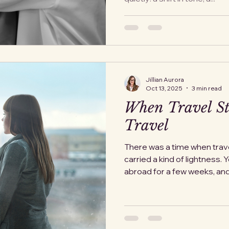
Jillian Aurora
Oct 13, 2025
3 min read
When Travel St
Travel
There was a time when trav
carried a kind of lightness. 
abroad for a few wee