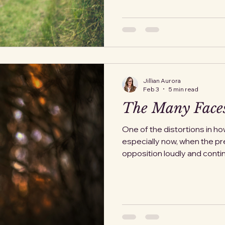
it. I did not always know that.
over, though each chapter w
Nobody told me I had to stay
words. It's all subtle. A hes
leavin
Jillian Aurora
Feb 3
5 min read
The Many Faces
One of the distortions in ho
especially now, when the p
opposition loudly and contin
assumption that it must begi
intentions. That it only count
confrontational, and unwave
anyone who ever benefited
with it, or moved through it