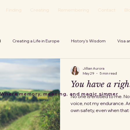
Finding
Creating
Remembering
Contact
Bl
d
Creating a Life in Europe
History's Wisdom
Visa a
tion
Personal
Echoes of the Hearth
Jillian Aurora
May 29
5 min read
You have a right
Where memory, meaning, and magic simmer
No one is entitled to me. N
voice, not my endurance. An
own safety, even when tha
else, even when it disrupt
counting on, even when they