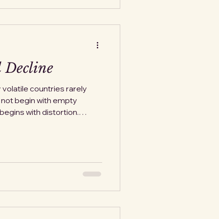
 word. History does not su
 Decline
y volatile countries rarely
s not begin with empty
begins with distortion.
e explained away, familiar
urrency weakens slightly. A
as temporary. A withdrawal
 issues. Life continues, just
uneasy rationalization.
cal drama. In Weim