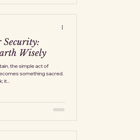
 Security:
arth Wisely
ain, the simple act of
becomes something sacred.
it...