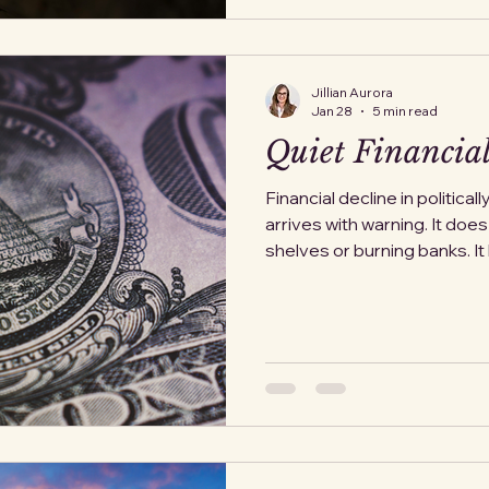
forfeited their claim to the
Jillian Aurora
Jan 28
5 min read
Quiet Financial
Financial decline in politicall
arrives with warning. It doe
shelves or burning banks. It 
Something small enough to b
enough to be tolerated. A c
policy exception is framed 
delay is blamed on technical
impinged enough to demand 
This pattern is not theoreti