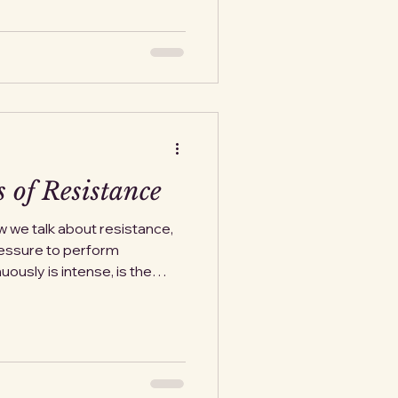
 I had to learn it. Over and
ore a different face.
. Not directly. Not using
itation when I mentioned
 of Resistance
w we talk about resistance,
ressure to perform
uously is intense, is the
n with pure and altruistic
s if it arrives righteous,
ring from the outset. That
 from a system, complied
 without open defiance has