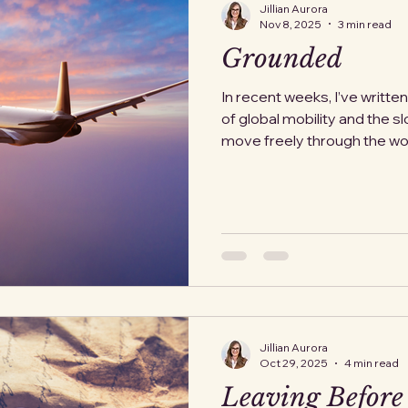
Jillian Aurora
Nov 8, 2025
3 min read
Grounded
In recent weeks, I’ve writte
of global mobility and the sl
move freely through the worl
dramatic, something that c
citizens. But this week, we'
our fragile system. The Fed
has announced plans to redu
percent across forty major U
not a storm or security thre
Jillian Aurora
Oct 29, 2025
4 min read
Leaving Before