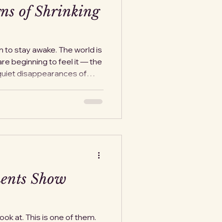
ns of Shrinking
n to stay awake. The world is
are beginning to feel it — the
 quiet disappearances of
se about what happens next.
you can’t leave,” the truth is
e with a public
rough small, invisible
nd harder until the
The question keeps s
ents Show
ok at. This is one of them.