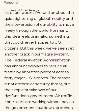
Personal
Echoes of the Hearth
In recent weeks, I’ve written about the 
quiet tightening of global mobility and 
the slow erosion of our ability to move 
freely through the world. For many, 
this idea feels dramatic, something 
that could never happen to U.S. 
citizens. But this week, we've seen yet 
another crack in our fragile system. 
The Federal Aviation Administration 
has announced plans to reduce air 
traffic by about ten percent across 
forty major U.S. airports. The reason 
is not a storm or security threat, but 
the simple breakdown of our 
dysfunctional government. Air traffic 
controllers are working without pay as 
the government shutdown stretches 