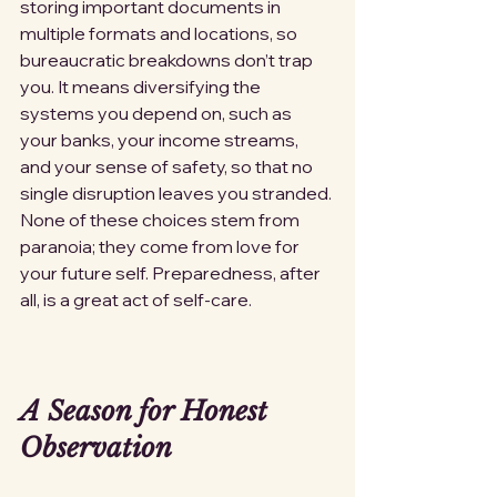
storing important documents in 
multiple formats and locations, so 
bureaucratic breakdowns don’t trap 
you. It means diversifying the 
systems you depend on, such as 
your banks, your income streams, 
and your sense of safety, so that no 
single disruption leaves you stranded. 
None of these choices stem from 
paranoia; they come from love for 
your future self. Preparedness, after 
all, is a great act of self-care.
A Season for Honest 
Observation