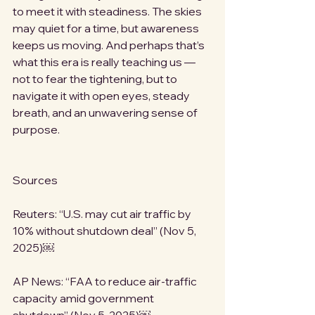
to meet it with steadiness. The skies 
may quiet for a time, but awareness 
keeps us moving. And perhaps that’s 
what this era is really teaching us — 
not to fear the tightening, but to 
navigate it with open eyes, steady 
breath, and an unwavering sense of 
purpose.
Sources
Reuters: “U.S. may cut air traffic by 
10% without shutdown deal” (Nov 5, 
2025)￼
AP News: “FAA to reduce air-traffic 
capacity amid government 