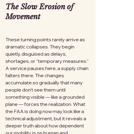
The Slow Erosion of 
Movement
These turning points rarely arrive as 
dramatic collapses. They begin 
quietly, disguised as delays, 
shortages, or “temporary measures.” 
A service pauses here, a supply chain 
falters there. The changes 
accumulate so gradually that many 
people don’t see them until 
something visible — like a grounded 
plane — forces the realization. What 
the FAA is doing now may look like a 
technical adjustment, but it reveals a 
deeper truth about how dependent 
our mobility is on human and 