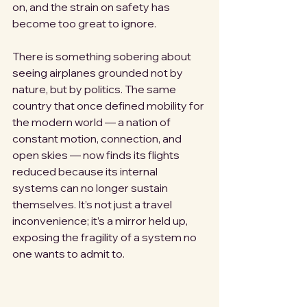
on, and the strain on safety has 
become too great to ignore.
There is something sobering about 
seeing airplanes grounded not by 
nature, but by politics. The same 
country that once defined mobility for 
the modern world — a nation of 
constant motion, connection, and 
open skies — now finds its flights 
reduced because its internal 
systems can no longer sustain 
themselves. It’s not just a travel 
inconvenience; it’s a mirror held up, 
exposing the fragility of a system no 
one wants to admit to.