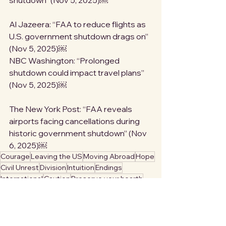
shutdown” (Nov 5, 2025)￼
Al Jazeera: “FAA to reduce flights as 
U.S. government shutdown drags on” 
(Nov 5, 2025)￼
NBC Washington: “Prolonged 
shutdown could impact travel plans” 
(Nov 5, 2025)￼
The New York Post: “FAA reveals 
airports facing cancellations during 
historic government shutdown” (Nov 
6, 2025)￼
Courage
Leaving the US
Moving Abroad
Hope
Civil Unrest
Division
Intuition
Endings
International
Caution
Preserve your hearth
Self Care
Safety
Warning
Travel
Denial
Borders
Mobility
Fascism
Safety Tips