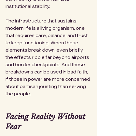
institutional stability.
The infrastructure that sustains 
modern life is a living organism, one 
that requires care, balance, and trust 
to keep functioning. When those 
elements break down, even briefly, 
the effects ripple far beyond airports 
and border checkpoints. And these 
breakdowns can be used in bad faith, 
if those in power are more concerned 
about partisan jousting than serving 
the people. 
Facing Reality Without 
Fear