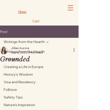
Home
Cart
Post
Writings from the Hearth
Jillian Aurora
Writings from the Hearth
Nov 8, 2025
3 min read
Grounded
Featured
Creating a Life in Europe
History's Wisdom
Visa and Residency
Folklore
Safety Tips
Nature's Inspiration