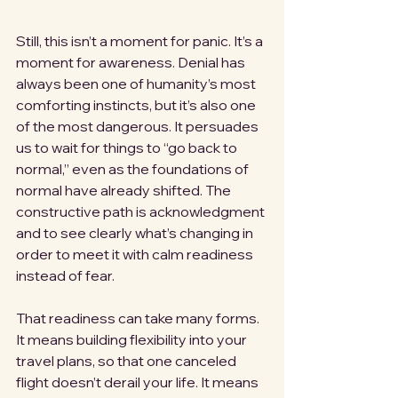
Still, this isn’t a moment for panic. It’s a 
moment for awareness. Denial has 
always been one of humanity’s most 
comforting instincts, but it’s also one 
of the most dangerous. It persuades 
us to wait for things to “go back to 
normal,” even as the foundations of 
normal have already shifted. The 
constructive path is acknowledgment 
and to see clearly what’s changing in 
order to meet it with calm readiness 
instead of fear.
That readiness can take many forms. 
It means building flexibility into your 
travel plans, so that one canceled 
flight doesn’t derail your life. It means 