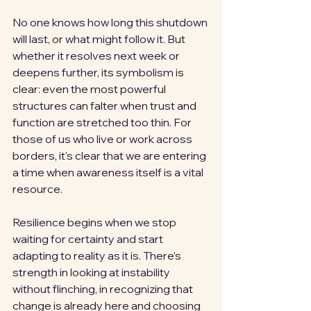
No one knows how long this shutdown 
will last, or what might follow it. But 
whether it resolves next week or 
deepens further, its symbolism is 
clear: even the most powerful 
structures can falter when trust and 
function are stretched too thin. For 
those of us who live or work across 
borders, it's clear that we are entering 
a time when awareness itself is a vital 
resource.
Resilience begins when we stop 
waiting for certainty and start 
adapting to reality as it is. There’s 
strength in looking at instability 
without flinching, in recognizing that 
change is already here and choosing 