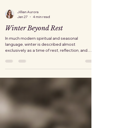
Jillian Aurora
Jan 27
4 min read
Winter Beyond Rest
In much modern spiritual and seasonal
language, winter is described almost
exclusively as a time of rest, reflection, and
inward turning. That framing is not wrong, but it
is incomplete. It treats winter as a pause rather
than a reckoning. It frames it as gentle rather
than relentless. Historically, winter was not a
season one used for contemplation. It was a
season one endured . Rest and reflection
existed, but they were shaped by scarcity and
the knowledge that survival had