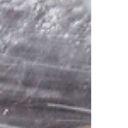
after frost. Your body carries history scarred
hide, heavy bones, the memory of slaughter