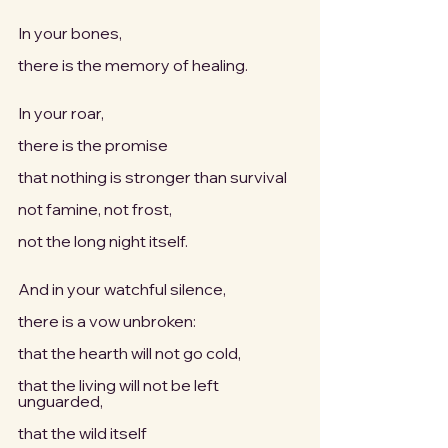
In your bones,
there is the memory of healing.
In your roar,
there is the promise
that nothing is stronger than survival
not famine, not frost,
not the long night itself.
And in your watchful silence,
there is a vow unbroken:
that the hearth will not go cold,
that the living will not be left 
unguarded,
that the wild itself