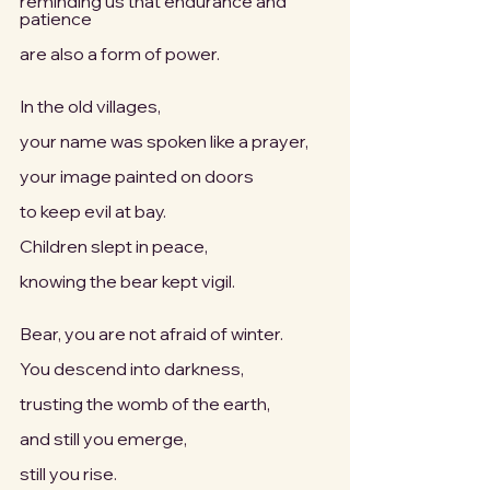
reminding us that endurance and 
patience
are also a form of power.
In the old villages,
your name was spoken like a prayer,
your image painted on doors
to keep evil at bay.
Children slept in peace,
knowing the bear kept vigil.
Bear, you are not afraid of winter.
You descend into darkness,
trusting the womb of the earth,
and still you emerge,
still you rise.