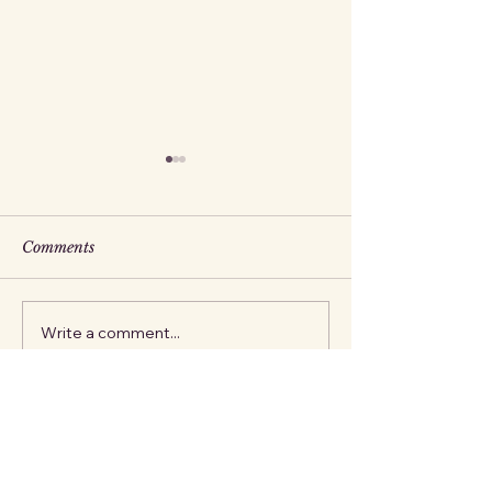
Comments
The Fox
The Stork
Write a comment...
Jillian Aurora