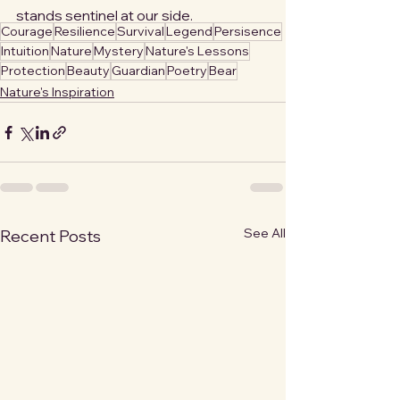
stands sentinel at our side.
Courage
Resilience
Survival
Legend
Persisence
Intuition
Nature
Mystery
Nature's Lessons
Protection
Beauty
Guardian
Poetry
Bear
Nature's Inspiration
See All
Recent Posts