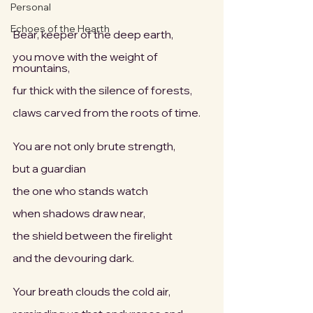
Personal
Echoes of the Hearth
Bear, keeper of the deep earth,
you move with the weight of 
mountains,
fur thick with the silence of forests,
claws carved from the roots of time.
You are not only brute strength,
but a guardian
the one who stands watch
when shadows draw near,
the shield between the firelight
and the devouring dark.
Your breath clouds the cold air,