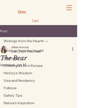
Home
Cart
Post
Writings from the Hearth
Jillian Aurora
Writings from the Hearth
Oct 1, 2025
1 min read
The Bear
Featured
Updated:
Jan 17
Creating a Life in Europe
History's Wisdom
Visa and Residency
Folklore
Safety Tips
Nature's Inspiration