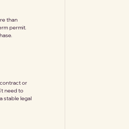
ore than 
erm permit. 
chase.
contract or 
’t need to 
 stable legal 