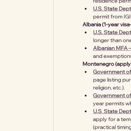
residence permit
U.S. State Dep
permit from IGI.
Albania (1-year visa
U.S. State Dept
longer than one
Albanian MFA –
and exemptions
Montenegro (apply i
Government of 
page listing pur
religion, etc.). 
Government of 
year permits w
U.S. State Dep
apply for a tem
(practical timin