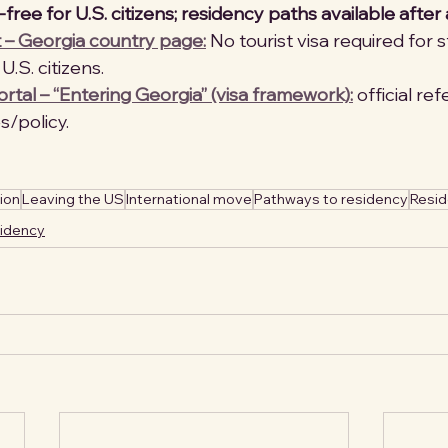
free for U.S. citizens; residency paths available after a
 – Georgia country page:
 No tourist visa required for 
U.S. citizens. 
tal – “Entering Georgia” (visa framework):
 official re
/policy. 
ion
Leaving the US
International move
Pathways to residency
Resi
sidency