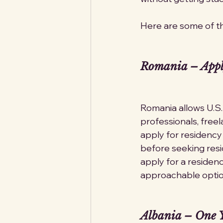
Here are some of th
Romania – Appl
Romania allows U.S.
professionals, freel
apply for residency
before seeking resid
apply for a residenc
approachable optio
Albania – One Y