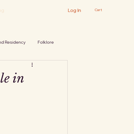
og
Log In
Cart
nd Residency
Folklore
le in