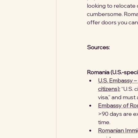
looking to relocate 
cumbersome. Romani
offer doors you can
Sources:
Romania (U.S.-speci
U.S. Embassy – 
citizens):
 “U.S.
visa,” and must 
Embassy of Rom
>90 days are ex
time. 
Romanian Immigr