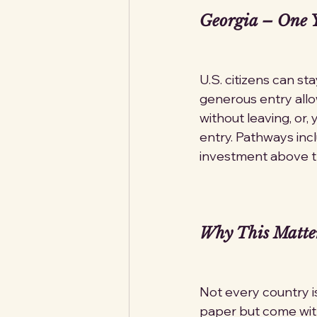
Georgia – One Y
U.S. citizens can st
generous entry allo
without leaving, or,
entry. Pathways inc
investment above th
Why This Matte
Not every country i
paper but come with