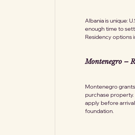
Albania is unique: U
enough time to settl
Residency options i
Montenegro – Re
Montenegro grants t
purchase property. 
apply before arrival
foundation.