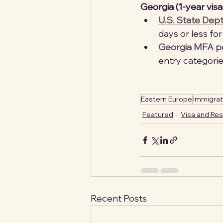
Georgia (1-year visa-
U.S. State Dept
days or less for 
Georgia MFA por
entry categories
Eastern Europe
Immigrat
Featured
Visa and Re
Recent Posts