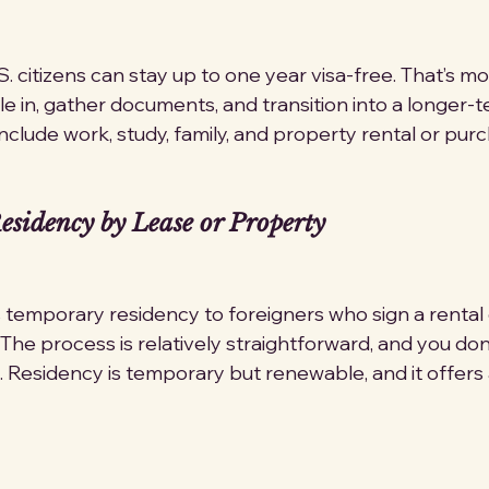
.S. citizens can stay up to one year visa-free. That’s m
e in, gather documents, and transition into a longer-t
nclude work, study, family, and property rental or pur
sidency by Lease or Property
emporary residency to foreigners who sign a rental 
The process is relatively straightforward, and you don
. Residency is temporary but renewable, and it offers a