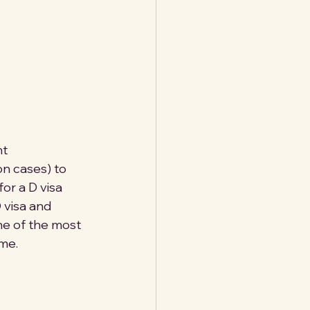
t 
on cases) to 
or a D visa 
 visa and 
one of the most 
me.