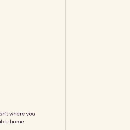
isn’t where you 
nable home 