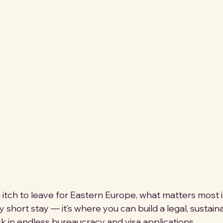
g itch to leave for Eastern Europe, what matters most 
y short stay — it’s where you can build a legal, sustai
k in endless bureaucracy and visa applications. 