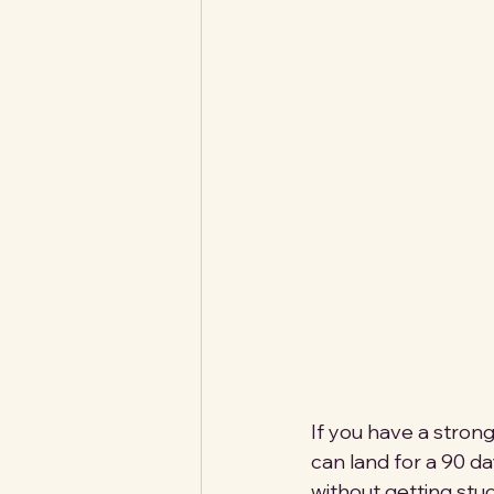
If you have a stron
can land for a 90 da
without getting stuc