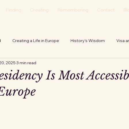
Finding
Creating
Remembering
Contact
Bl
d
Creating a Life in Europe
History's Wisdom
Visa a
20, 2025
3 min read
tion
Personal
Echoes of the Hearth
sidency Is Most Accessib
Europe