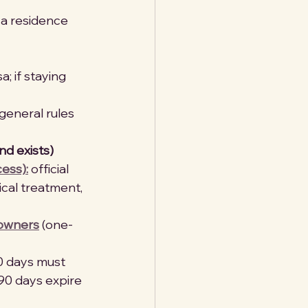
 a residence 
a; if staying 
(general rules 
nd exists)
ess):
 official 
ical treatment, 
 owners
 (one-
90 days must 
90 days expire 