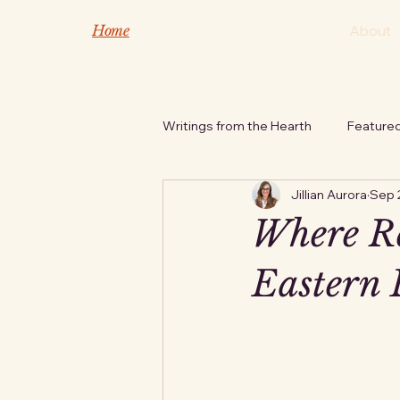
Home
About
Writings from the Hearth
Feature
Jillian Aurora
Sep 
Safety Tips
Nature's Inspira
Where Re
Eastern 