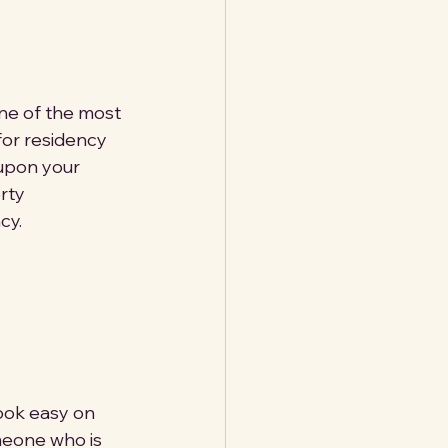
one of the most 
for residency 
 upon your 
rty 
cy.
ook easy on 
meone who is 