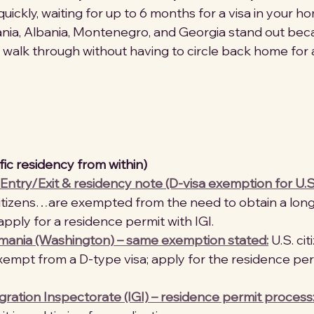
quickly, waiting for up to 6 months for a visa in your h
a, Albania, Montenegro, and Georgia stand out bec
 walk through without having to circle back home for a
fic residency from within)
Entry/Exit & residency note (D-visa exemption for U.S
 citizens…are exempted from the need to obtain a lon
apply for a residence permit with IGI. 
ania (Washington) – same exemption stated:
 U.S. ci
empt from a D-type visa; apply for the residence perm
ation Inspectorate (IGI) – residence permit process