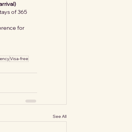
rrival)
stays of 365 
ference for 
dency
Visa-free
See All