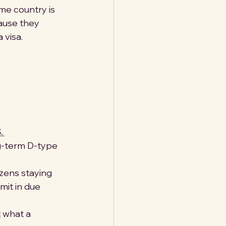
ome country is 
ause they 
 visa.
. 
g-term D-type 
tizens staying 
it in due 
:
 what a 