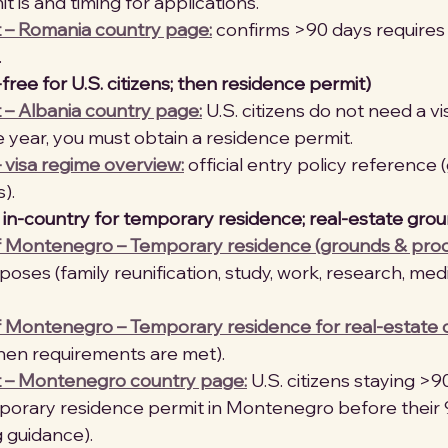
 is and timing for applications. 
t – Romania country page:
 confirms >90 days requires
 
-free for U.S. citizens; then residence permit)
 – Albania country page:
 U.S. citizens do not need a vis
 year, you must obtain a residence permit. 
 visa regime overview:
 official entry policy reference 
). 
n-country for temporary residence; real-estate grou
Montenegro – Temporary residence (grounds & proc
poses (family reunification, study, work, research, med
Montenegro – Temporary residence for real-estate
hen requirements are met). 
t – Montenegro country page:
 U.S. citizens staying >
porary residence permit in Montenegro before their 
g guidance). 