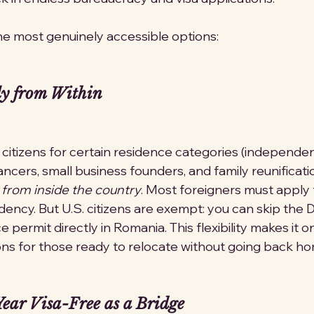
e most genuinely accessible options:
y from Within
 citizens for certain residence categories (independen
ancers, small business founders, and family reunificati
 
from inside the country
. Most foreigners must apply f
ency. But U.S. citizens are exempt: you can skip the D
e permit directly in Romania. This flexibility makes it 
ns for those ready to relocate without going back ho
ear Visa-Free as a Bridge