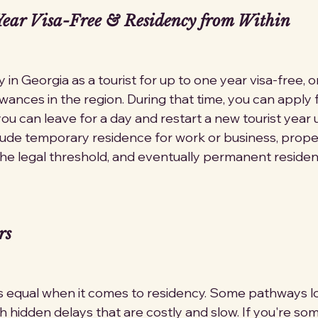
ear Visa-Free & Residency from Within
ay in Georgia as a tourist for up to one year visa-free, 
wances in the region. During that time, you can apply 
 you can leave for a day and restart a new tourist year
lude temporary residence for work or business, prope
e legal threshold, and eventually permanent residen
rs
s equal when it comes to residency. Some pathways l
 hidden delays that are costly and slow. If you're so