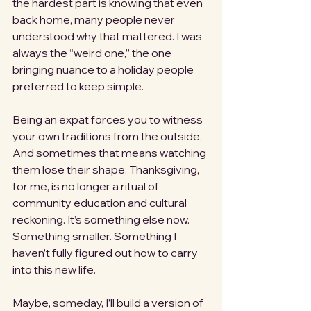
the hardest part is knowing that even 
back home, many people never 
understood why that mattered. I was 
always the “weird one,” the one 
bringing nuance to a holiday people 
preferred to keep simple.
Being an expat forces you to witness 
your own traditions from the outside. 
And sometimes that means watching 
them lose their shape. Thanksgiving, 
for me, is no longer a ritual of 
community education and cultural 
reckoning. It’s something else now. 
Something smaller. Something I 
haven’t fully figured out how to carry 
into this new life.
Maybe, someday, I’ll build a version of 