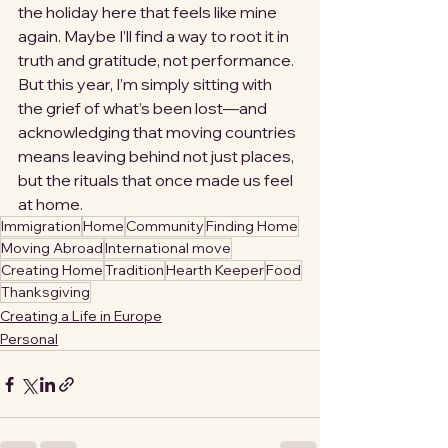
the holiday here that feels like mine 
again. Maybe I’ll find a way to root it in 
truth and gratitude, not performance. 
But this year, I’m simply sitting with 
the grief of what’s been lost—and 
acknowledging that moving countries 
means leaving behind not just places, 
but the rituals that once made us feel 
at home.
Immigration
Home
Community
Finding Home
Moving Abroad
International move
Creating Home
Tradition
Hearth Keeper
Food
Thanksgiving
Creating a Life in Europe
Personal