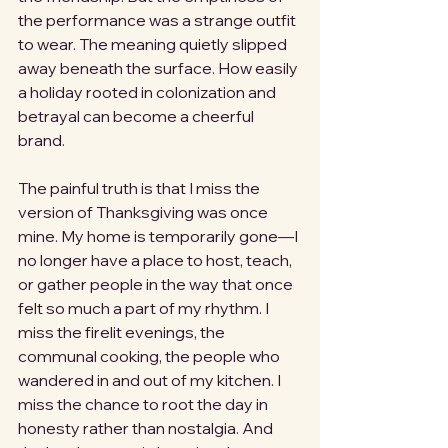
the performance was a strange outfit 
to wear. The meaning quietly slipped 
away beneath the surface. How easily 
a holiday rooted in colonization and 
betrayal can become a cheerful 
brand.
The painful truth is that I miss the 
version of Thanksgiving was once 
mine. My home is temporarily gone—I 
no longer have a place to host, teach, 
or gather people in the way that once 
felt so much a part of my rhythm. I 
miss the firelit evenings, the 
communal cooking, the people who 
wandered in and out of my kitchen. I 
miss the chance to root the day in 
honesty rather than nostalgia. And 