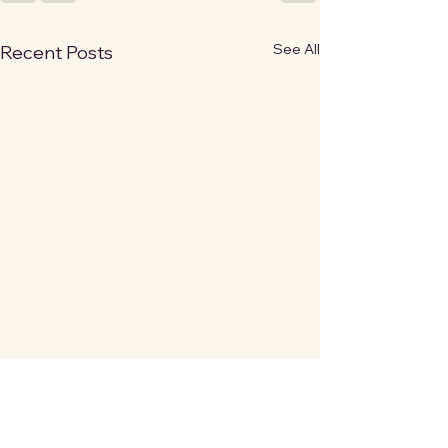
See All
Recent Posts