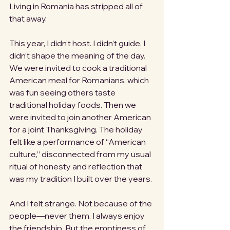
Living in Romania has stripped all of 
that away.
This year, I didn’t host. I didn’t guide. I 
didn’t shape the meaning of the day. 
We were invited to cook a traditional 
American meal for Romanians, which 
was fun seeing others taste 
traditional holiday foods. Then we 
were invited to join another American 
for a joint Thanksgiving. The holiday 
felt like a performance of “American 
culture,” disconnected from my usual 
ritual of honesty and reflection that 
was my tradition I built over the years.
And I felt strange. Not because of the 
people—never them. I always enjoy 
the friendship. But the emptiness of 