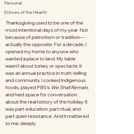
Personal
Echoes of the Hearth
Thanksgiving used to be one of the 
most intentional days of my year. Not 
because of patriotism or tradition—
actually the opposite. For a decade, I 
opened my home to anyone who 
wanted a place to land. My table 
wasn’t about turkey or spectacle; it 
was an annual practice in truth-telling 
and community. I cooked Indigenous 
foods, played PBS’s 
We Shall Remain
, 
and held space for conversation 
about the real history of the holiday. It 
was part education, part ritual, and 
part quiet resistance. And it mattered 
to me, deeply.