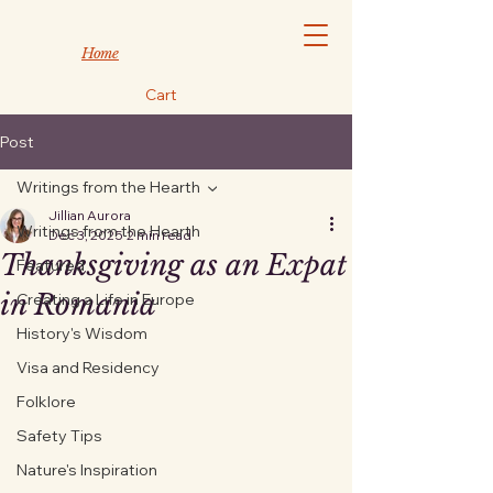
Home
Cart
Post
Writings from the Hearth
Jillian Aurora
Writings from the Hearth
Dec 3, 2025
2 min read
Thanksgiving as an Expat
Featured
in Romania
Creating a Life in Europe
History's Wisdom
Visa and Residency
Folklore
Safety Tips
Nature's Inspiration