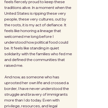
feels fiercely proud to keep these 
traditions alive. In a moment when the 
United States is ripping these very 
people, these very cultures, out by 
the roots, it is my act of defiance. It 
feels like honoring a lineage that 
welcomed me long before I 
understood how political food could 
be. It feels like standing in quiet 
solidarity with the families who fed me 
and defined the communities that 
raised me.
And now, as someone who has 
uprooted her own life and crossed a 
border, I have never understood the 
struggle and bravery of immigrants 
more than I do today. Even with 
privilege, resources, and legal 