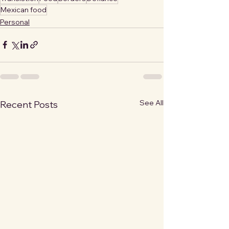
Mexican food
Personal
See All
Recent Posts