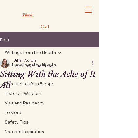
Home
Cart
Post
Writings from the Hearth
Jillian Aurora
Writings from the Hearth
Dec 7, 2025
2 min read
Sitting With the Ache of It
Featured
All
Creating a Life in Europe
History's Wisdom
Visa and Residency
Folklore
Safety Tips
Nature's Inspiration