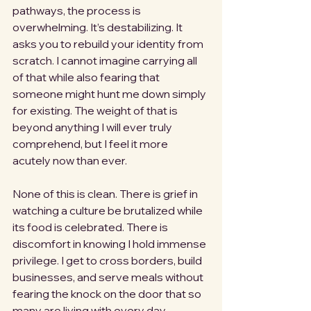
pathways, the process is 
overwhelming. It’s destabilizing. It 
asks you to rebuild your identity from 
scratch. I cannot imagine carrying all 
of that while also fearing that 
someone might hunt me down simply 
for existing. The weight of that is 
beyond anything I will ever truly 
comprehend, but I feel it more 
acutely now than ever.
None of this is clean. There is grief in 
watching a culture be brutalized while 
its food is celebrated. There is 
discomfort in knowing I hold immense 
privilege. I get to cross borders, build 
businesses, and serve meals without 
fearing the knock on the door that so 
many are living with every day.