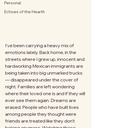
Personal
Echoes of the Hearth
I’ve been carrying a heavy mix of 
emotions lately. Back home, in the 
streets where I grew up, innocent and 
hardworking Mexican immigrants are 
being taken into big unmarked trucks 
— disappeared under the cover of 
night. Families are left wondering 
where their loved one is and if they will 
ever see them again. Dreams are 
erased. People who have built lives 
among people they thought were 
friends are treated like they don’t 
belong anymore. Watching those 