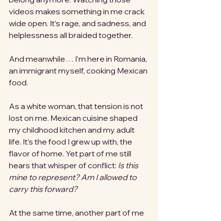
videos makes something in me crack 
wide open. It’s rage, and sadness, and 
helplessness all braided together.
And meanwhile… I’m here in Romania, 
an immigrant myself, cooking Mexican 
food.
As a white woman, that tension is not 
lost on me. Mexican cuisine shaped 
my childhood kitchen and my adult 
life. It’s the food I grew up with, the 
flavor of home. Yet part of me still 
hears that whisper of conflict: 
Is this 
mine to represent? Am I allowed to 
carry this forward?
At the same time, another part of me 