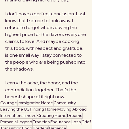
I don’t have a perfect conclusion. I just 
know that I refuse to look away. I 
refuse to forget who is paying the 
highest price for the flavors everyone 
claims to love. And maybe cooking 
this food, with respect and gratitude, 
is one small way I stay connected to 
the people who are being pushed into 
the shadows.
I carry the ache, the honor, and the 
contradiction together. That’s the 
honest shape of it right now.
Courage
Immigration
Home
Community
Leaving the US
Finding Home
Moving Abroad
International move
Creating Home
Dreams
Romania
Legend
Tradition
Endurance
Loss
Grief
Transistion
Food
Borders
Defiance